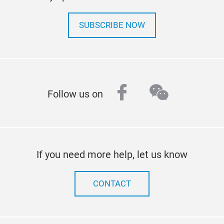
SUBSCRIBE NOW
facebook
wechat
Follow us on
If you need more help, let us know
CONTACT