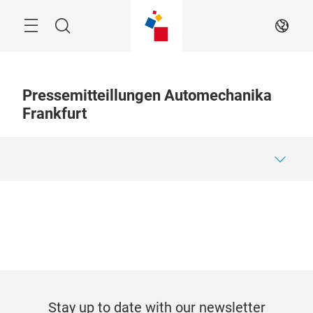
Skip
Menu
Search
EN
Pressemitteillungen Automechanika
Frankfurt
Stay up to date with our newsletter