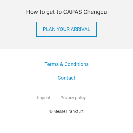
How to get to CAPAS Chengdu
PLAN YOUR ARRIVAL
Terms & Conditions
Contact
Imprint
Privacy policy
© Messe Frankfurt