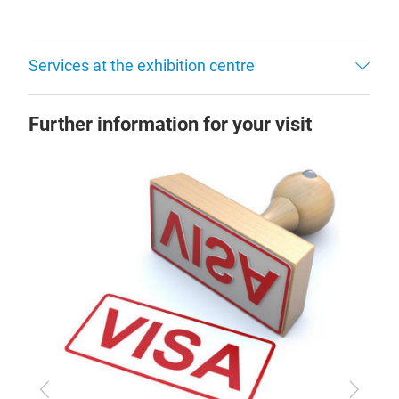
Services at the exhibition centre
Further information for your visit
Previous
Next
Arr