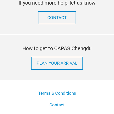
If you need more help, let us know
CONTACT
How to get to CAPAS Chengdu
PLAN YOUR ARRIVAL
Terms & Conditions
Contact