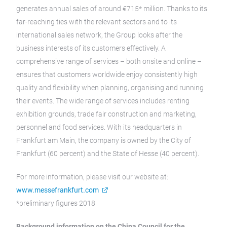
generates annual sales of around €715* million. Thanks to its
far-reaching ties with the relevant sectors and to its
international sales network, the Group looks after the
business interests of its customers effectively. A
comprehensive range of services – both onsite and online –
ensures that customers worldwide enjoy consistently high
quality and flexibility when planning, organising and running
their events. The wide range of services includes renting
exhibition grounds, trade fair construction and marketing,
personnel and food services. With its headquarters in
Frankfurt am Main, the company is owned by the City of
Frankfurt (60 percent) and the State of Hesse (40 percent).
For more information, please visit our website at:
www.messefrankfurt.com
*preliminary figures 2018
Background information on the China Council for the