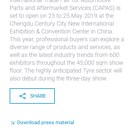
International Trade Fair for Automotive
Parts and Aftermarket Services (CAPAS) is
set to open on 23 to 25 May 2019 at the
Chengdu Century City New International
Exhibition & Convention Center in China.
This year, professional buyers can explore a
diverse range of products and services, as
well as the latest industry trends from 600
exhibitors throughout the 45,000 sqm show
floor. The highly anticipated Tyre sector will
also debut during the three-day show.
SHARE
Download press material