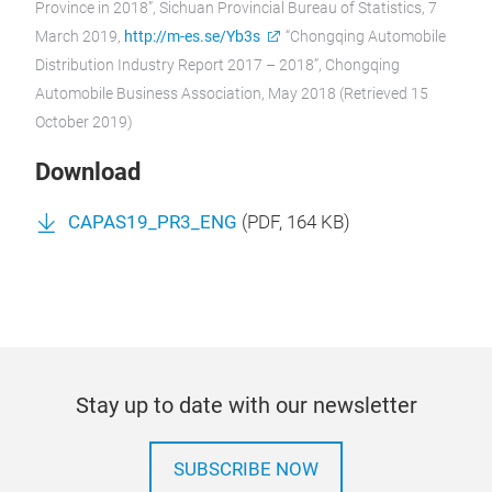
Province in 2018”, Sichuan Provincial Bureau of Statistics, 7
March 2019,
http://m-es.se/Yb3s
“Chongqing Automobile
Distribution Industry Report 2017 – 2018”, Chongqing
Automobile Business Association, May 2018 (Retrieved 15
October 2019)
Download
CAPAS19_PR3_ENG
(
PDF
, 164 KB)
Stay up to date with our newsletter
SUBSCRIBE NOW