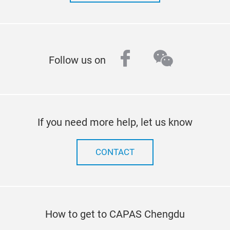
facebook
wechat
Follow us on
If you need more help, let us know
CONTACT
How to get to CAPAS Chengdu