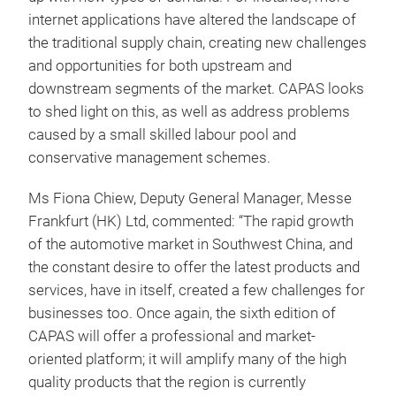
internet applications have altered the landscape of
the traditional supply chain, creating new challenges
and opportunities for both upstream and
downstream segments of the market. CAPAS looks
to shed light on this, as well as address problems
caused by a small skilled labour pool and
conservative management schemes.
Ms Fiona Chiew, Deputy General Manager, Messe
Frankfurt (HK) Ltd, commented: “The rapid growth
of the automotive market in Southwest China, and
the constant desire to offer the latest products and
services, have in itself, created a few challenges for
businesses too. Once again, the sixth edition of
CAPAS will offer a professional and market-
oriented platform; it will amplify many of the high
quality products that the region is currently