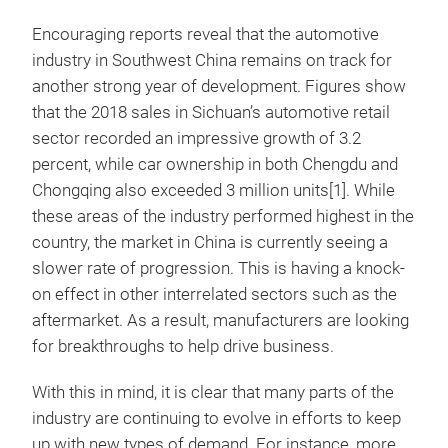
Encouraging reports reveal that the automotive
industry in Southwest China remains on track for
another strong year of development. Figures show
that the 2018 sales in Sichuan’s automotive retail
sector recorded an impressive growth of 3.2
percent, while car ownership in both Chengdu and
Chongqing also exceeded 3 million units[1]. While
these areas of the industry performed highest in the
country, the market in China is currently seeing a
slower rate of progression. This is having a knock-
on effect in other interrelated sectors such as the
aftermarket. As a result, manufacturers are looking
for breakthroughs to help drive business.
With this in mind, it is clear that many parts of the
industry are continuing to evolve in efforts to keep
up with new types of demand. For instance, more