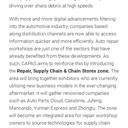
driving over sharp debris at high speeds.
With more and more digital advancements filtering
into the automotive industry, companies based
along distribution channels are now able to access
information quicker and more efficiently. Auto repair
workshops are just one of the sectors that have
already benefited from these developments. As
such, CAPAS aims to reinforce this by introducing
the
Repair, Supply Chain & Chain Stores
zone.
The
area will bring together exhibitors who are currently
utilising new business models in the ever-changing
aftermarket. It will gather renowned companies
such as Auto Parts Cloud, Casstime, Jufeng,
Mancando, Yunnan Express and Zhongtu. The zone
will become an integrated area for repair workshop
owners to source technologies for supply chain