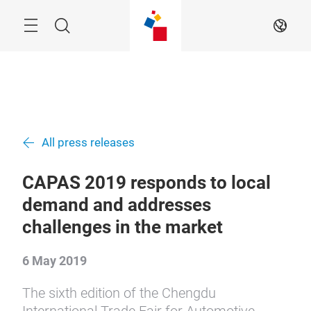
Skip
Menu
Search
EN
All press releases
CAPAS 2019 responds to local
demand and addresses
challenges in the market
6 May 2019
The sixth edition of the Chengdu