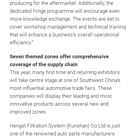
producing for the aftermarket. Additionally, the
dedicated fringe programme will encourage even
more knowledge exchange. The events are set to
cover workshop management and technical training
that will enhance a business’s overall operational
efficiency.”
Seven themed zones offer comprehensive
coverage of the supply chain
This year, many first time and returning exhibitors
will take centre stage at one of Southwest China’s
most influential automotive trade fairs. These
companies will display their leading and most
innovative products across several new and
improved zones.
Hengst Filtration System (Kunshan) Co Ltd
is just
one of the renowned auto parts manufacturers