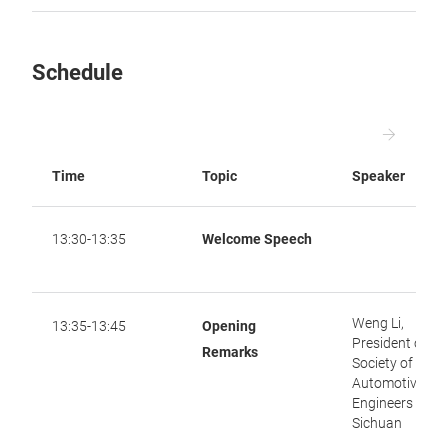
Schedule
Time
Topic
Speaker
13:30-13:35
Welcome Speech
Weng Li,
13:35-13:45
Opening
President of
Remarks
Society of
Automotive
Engineers of
Sichuan