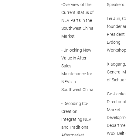
-Overview of the
Speakers:
Current Status of
Lei Jun, Co-
NEV Parts in the
founder and Vi
Southwest China
President of
Market
Lvdong
- Unlocking New
Workshop
Value in After-
Xiaogang,
Sales
General Mange
Maintenance for
of Sichuan Luyi
NEVs in
Southwest China
Ge Jiankang,
Director of
- Decoding Co-
Market
Creation:
Development
Integrating NEV
Department of
and Traditional
Wuxi Belt Co Lt
Aftermarket