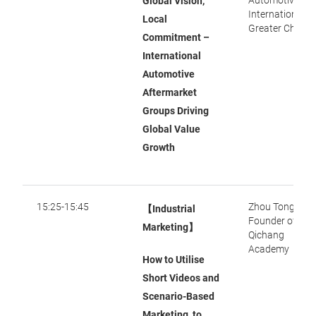
Automotive
Global Vision,
International S
Local
Greater China
Commitment –
International
Automotive
Aftermarket
Groups Driving
Global Value
Growth
15:25-15:45
Zhou Tong,
【Industrial
Founder of
Marketing】
Qichang
Academy
How to Utilise
Short Videos and
Scenario-Based
Marketing to