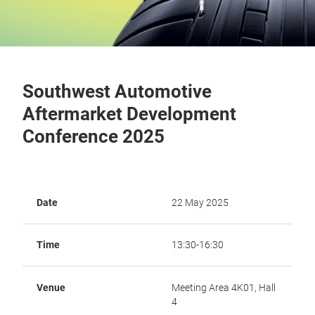
Southwest Automotive
Aftermarket Development
Conference 2025
Date
22 May 2025
Time
13:30-16:30
Venue
Meeting Area 4K01, Hall
4