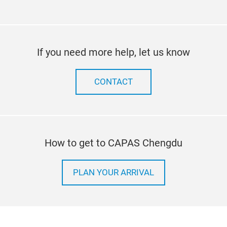
If you need more help, let us know
CONTACT
How to get to CAPAS Chengdu
PLAN YOUR ARRIVAL