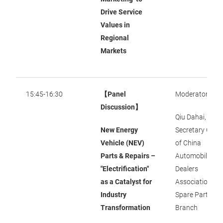
Drive Service
Values in
Regional
Markets
15:45-16:30
【Panel
Moderator:
Discussion】
Qiu Dahai, Dep
New Energy
Secretary Gene
Vehicle (NEV)
of China
Parts & Repairs –
Automobile
"Electrification"
Dealers
as a Catalyst for
Association
Industry
Spare Parts
Transformation
Branch