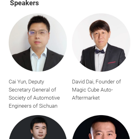
Speakers
Cai Yun, Deputy
David Dai, Founder of
Secretary General of
Magic Cube Auto-
Society of Automotive
Aftermarket
Engineers of Sichuan