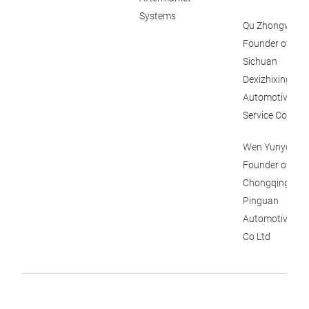
Systems
Qu Zhongwei,
Founder of
Sichuan
Dexizhixing
Automotive
Service Co Ltd
Wen Yunyong,
Founder of
Chongqing
Pinguan
Automotive Par
Co Ltd