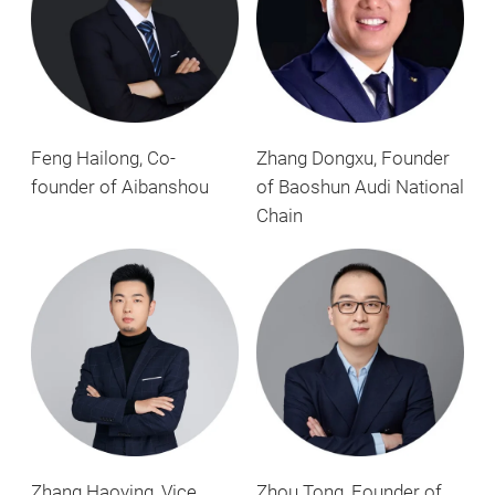
Feng Hailong, Co-
Zhang Dongxu, Founder
founder of Aibanshou
of Baoshun Audi National
Chain
Zhang Haoying, Vice
Zhou Tong, Founder of