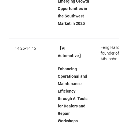
Emerging Growth
Opportunities in
the Southwest
Market in 2025
Feng Hailong, 
14:25-14:45
【AI
founder of
Automotive】
Aibanshou
Enhancing
Operational and
Maintenance
Efficiency
through AI Tools
for Dealers and
Repair
Workshops