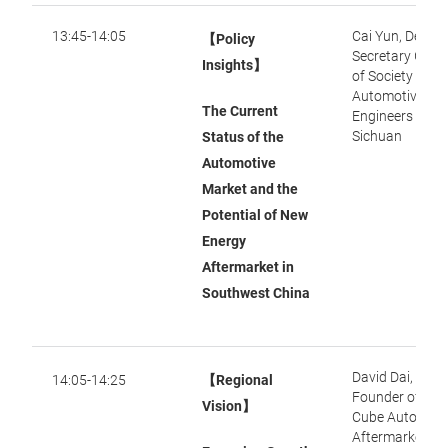
13:45-14:05
Cai Yun, Deput
【Policy
Secretary Gene
Insights】
of Society of
Automotive
The Current
Engineers of
Sichuan
Status of the
Automotive
Market and the
Potential of New
Energy
Aftermarket in
Southwest China
David Dai,
14:05-14:25
【Regional
Founder of Mag
Vision】
Cube Auto-
Aftermarket