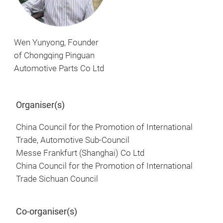
Wen Yunyong, Founder
of Chongqing Pinguan
Automotive Parts Co Ltd
Organiser(s)
China Council for the Promotion of International
Trade, Automotive Sub-Council
Messe Frankfurt (Shanghai) Co Ltd
China Council for the Promotion of International
Trade Sichuan Council
Co-organiser(s)