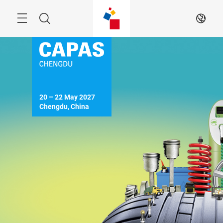
Skip
Menu
Search
EN
20 – 22 May 2027

Chengdu, China