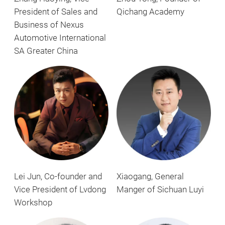
President of Sales and
Qichang Academy
Business of Nexus
Automotive International
SA Greater China
Xiaogang, General
Lei Jun, Co-founder and
Manger of Sichuan Luyi
Vice President of Lvdong
Workshop