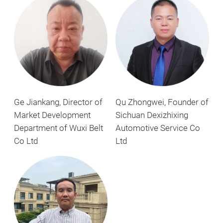
Ge Jiankang, Director of
Qu Zhongwei, Founder of
Market Development
Sichuan Dexizhixing
Department of Wuxi Belt
Automotive Service Co
Co Ltd
Ltd