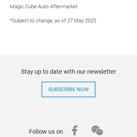
Magic Cube Auto-Aftermarket
*Subject to change, as of 27 May 2025
Stay up to date with our newsletter
SUBSCRIBE NOW
facebook
wechat
Follow us on