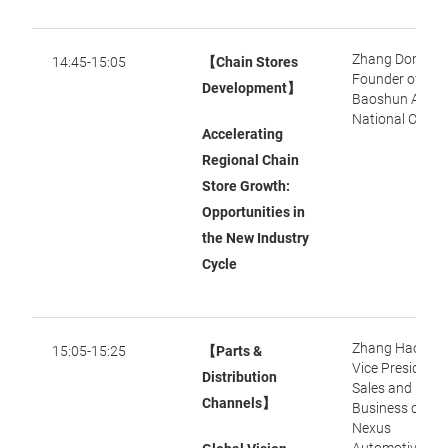
Zhang Dongxu,
14:45-15:05
【Chain Stores
Founder of
Development】
Baoshun Audi
National Chain
Accelerating
Regional Chain
Store Growth:
Opportunities in
the New Industry
Cycle
Zhang Haoying
15:05-15:25
【Parts &
Vice President 
Distribution
Sales and
Channels】
Business of
Nexus