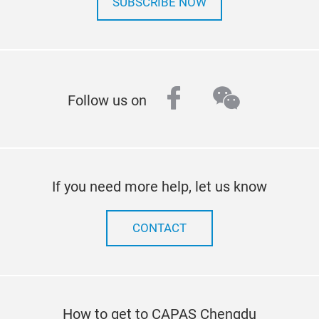
SUBSCRIBE NOW
facebook
wechat
Follow us on
If you need more help, let us know
CONTACT
How to get to CAPAS Chengdu