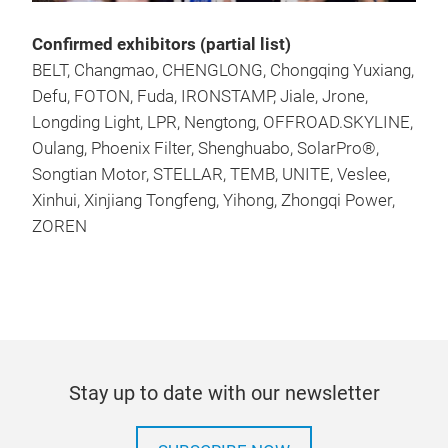
Confirmed exhibitors (partial list)
BELT, Changmao, CHENGLONG, Chongqing Yuxiang,
Defu, FOTON, Fuda, IRONSTAMP, Jiale, Jrone,
Longding Light, LPR, Nengtong, OFFROAD.SKYLINE,
Oulang, Phoenix Filter, Shenghuabo, SolarPro®,
Songtian Motor, STELLAR, TEMB, UNITE, Veslee,
Xinhui, Xinjiang Tongfeng, Yihong, Zhongqi Power,
ZOREN
Stay up to date with our newsletter