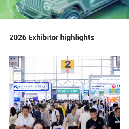
2026 Exhibitor highlights