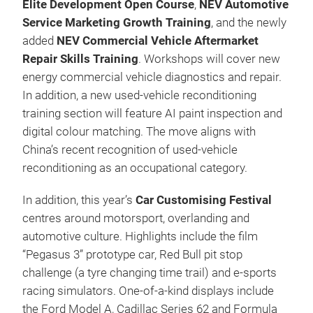
Elite Development Open Course
,
NEV Automotive
Service Marketing Growth Training
, and the newly
added
NEV Commercial Vehicle Aftermarket
Repair Skills Training
. Workshops will cover new
energy commercial vehicle diagnostics and repair.
In addition, a new used-vehicle reconditioning
training section will feature AI paint inspection and
digital colour matching. The move aligns with
China’s recent recognition of used-vehicle
reconditioning as an occupational category.
In addition, this year’s
Car Customising Festival
centres around motorsport, overlanding and
automotive culture. Highlights include the film
“Pegasus 3” prototype car, Red Bull pit stop
challenge (a tyre changing time trail) and e-sports
racing simulators. One-of-a-kind displays include
the Ford Model A, Cadillac Series 62 and Formula