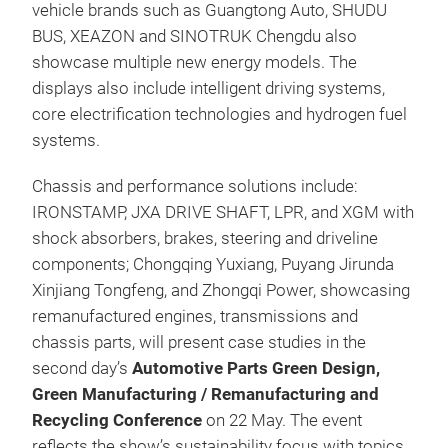
vehicle brands such as Guangtong Auto, SHUDU
BUS, XEAZON and SINOTRUK Chengdu also
showcase multiple new energy models. The
displays also include intelligent driving systems,
core electrification technologies and hydrogen fuel
systems.
Chassis and performance solutions include:
IRONSTAMP, JXA DRIVE SHAFT, LPR, and XGM with
shock absorbers, brakes, steering and driveline
components; Chongqing Yuxiang, Puyang Jirunda
Xinjiang Tongfeng, and Zhongqi Power, showcasing
remanufactured engines, transmissions and
chassis parts, will present case studies in the
second day’s
Automotive Parts Green Design,
Green Manufacturing / Remanufacturing and
Recycling Conference
on 22 May. The event
reflects the show’s sustainability focus with topics