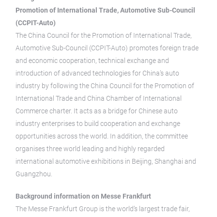
Promotion of International Trade, Automotive Sub-Council
(CCPIT-Auto)
The China Council for the Promotion of International Trade,
Automotive Sub-Council (CCPIT-Auto) promotes foreign trade
and economic cooperation, technical exchange and
introduction of advanced technologies for China’s auto
industry by following the China Council for the Promotion of
International Trade and China Chamber of International
Commerce charter. It acts as a bridge for Chinese auto
industry enterprises to build cooperation and exchange
opportunities across the world. In addition, the committee
organises three world leading and highly regarded
international automotive exhibitions in Beijing, Shanghai and
Guangzhou.
Background information on Messe Frankfurt
The Messe Frankfurt Group is the world’s largest trade fair,