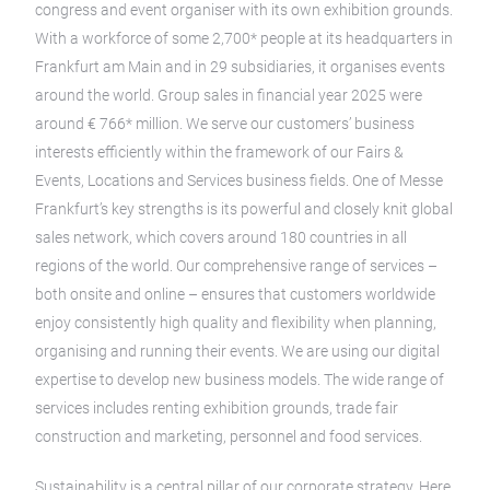
congress and event organiser with its own exhibition grounds.
With a workforce of some 2,700* people at its headquarters in
Frankfurt am Main and in 29 subsidiaries, it organises events
around the world. Group sales in financial year 2025 were
around € 766* million. We serve our customers’ business
interests efficiently within the framework of our Fairs &
Events, Locations and Services business fields. One of Messe
Frankfurt’s key strengths is its powerful and closely knit global
sales network, which covers around 180 countries in all
regions of the world. Our comprehensive range of services –
both onsite and online – ensures that customers worldwide
enjoy consistently high quality and flexibility when planning,
organising and running their events. We are using our digital
expertise to develop new business models. The wide range of
services includes renting exhibition grounds, trade fair
construction and marketing, personnel and food services.
Sustainability is a central pillar of our corporate strategy. Here,