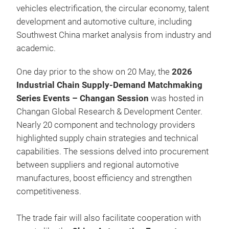
vehicles electrification, the circular economy, talent
development and automotive culture, including
Southwest China market analysis from industry and
academic.
One day prior to the show on 20 May, the
2026
Industrial Chain Supply-Demand Matchmaking
Series Events – Changan Session
was hosted in
Changan Global Research & Development Center.
Nearly 20 component and technology providers
highlighted supply chain strategies and technical
capabilities. The sessions delved into procurement
between suppliers and regional automotive
manufactures, boost efficiency and strengthen
competitiveness.
The trade fair will also facilitate cooperation with