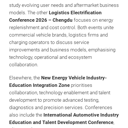
study evolving user needs and aftermarket business
models. The other
Logistics Electrification
Conference 2026 – Chengdu
focuses on energy
replenishment and cost control. Both events unite
commercial vehicle brands, logistics firms and
charging operators to discuss service
improvements and business models, emphasising
technology, operational and ecosystem
collaboration.
Elsewhere, the
New Energy Vehicle Industry-
Education Integration Zone
prioritises
collaboration, technology enablement and talent
development to promote advanced testing,
diagnostics and precision services. Conferences
also include the
International Automotive Industry
Education and Talent Development Conference
,