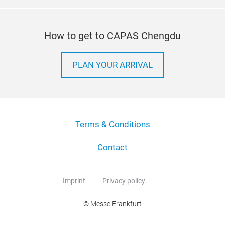
How to get to CAPAS Chengdu
PLAN YOUR ARRIVAL
Terms & Conditions
Contact
Imprint
Privacy policy
© Messe Frankfurt