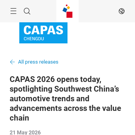
Skip
Menu
Search
EN
All press releases
CAPAS 2026 opens today,
spotlighting Southwest China’s
automotive trends and
advancements across the value
chain
21 May 2026