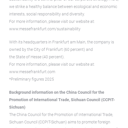
we strike a healthy balance between ecological and economic
interests, social responsibility and diversity.
For more information, please visit our website at:
www.messefrankfurt.com/sustainability
With its headquarters in Frankfurt am Main, the company is
owned by the City of Frankfurt (60 percent) and
the State of Hesse (40 percent).
For more information, please visit our website at:
www.messefrankfurt.com
*Preliminary figures 2025
Background information on the China Council for the
Promotion of International Trade, Sichuan Council (CCPIT-
Sichuan)
The China Council for the Promotion of International Trade,
Sichuan Council (CCPIT-Sichuan) aims to promote foreign