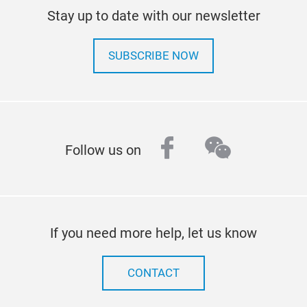
Stay up to date with our newsletter
SUBSCRIBE NOW
facebook
wechat
Follow us on
If you need more help, let us know
CONTACT