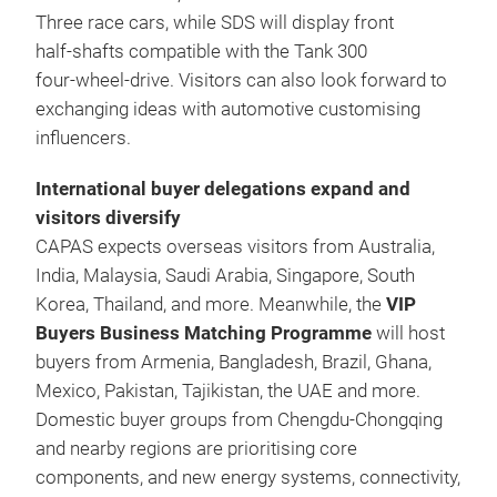
Three race cars, while SDS will display front
half‑shafts compatible with the Tank 300
four‑wheel‑drive. Visitors can also look forward to
exchanging ideas with automotive customising
influencers.
International buyer delegations expand and
visitors diversify
CAPAS expects overseas visitors from Australia,
India, Malaysia, Saudi Arabia, Singapore, South
Korea, Thailand, and more. Meanwhile, the
VIP
Buyers Business Matching Programme
will host
buyers from Armenia, Bangladesh, Brazil, Ghana,
Mexico, Pakistan, Tajikistan, the UAE and more.
Domestic buyer groups from Chengdu-Chongqing
and nearby regions are prioritising core
components, and new energy systems, connectivity,