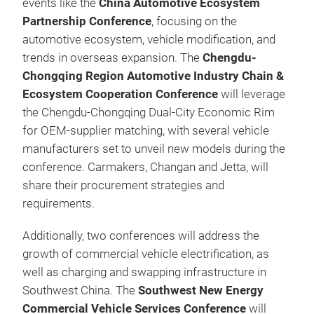
events like the
China Automotive Ecosystem
Partnership Conference
, focusing on the
automotive ecosystem, vehicle modification, and
trends in overseas expansion. The
Chengdu-
Chongqing Region Automotive Industry Chain &
Ecosystem Cooperation Conference
will leverage
the Chengdu‑Chongqing Dual‑City Economic Rim
for OEM‑supplier matching, with several vehicle
manufacturers set to unveil new models during the
conference. Carmakers, Changan and Jetta, will
share their procurement strategies and
requirements.
Additionally, two conferences will address the
growth of commercial vehicle electrification, as
well as charging and swapping infrastructure in
Southwest China. The
Southwest New Energy
Commercial Vehicle Services Conference
will