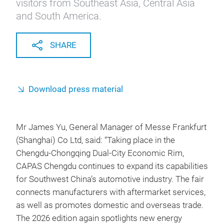
visitors from Southeast Asia, Central Asia
and South America.
SHARE
Download press material
Mr James Yu, General Manager of Messe Frankfurt
(Shanghai) Co Ltd, said: “Taking place in the
Chengdu-Chongqing Dual-City Economic Rim,
CAPAS Chengdu continues to expand its capabilities
for Southwest China’s automotive industry. The fair
connects manufacturers with aftermarket services,
as well as promotes domestic and overseas trade.
The 2026 edition again spotlights new energy