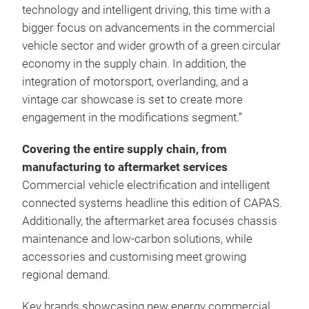
technology and intelligent driving, this time with a
bigger focus on advancements in the commercial
vehicle sector and wider growth of a green circular
economy in the supply chain. In addition, the
integration of motorsport, overlanding, and a
vintage car showcase is set to create more
engagement in the modifications segment.”
Covering the entire supply chain, from
manufacturing to aftermarket services
Commercial vehicle electrification and intelligent
connected systems headline this edition of CAPAS.
Additionally, the aftermarket area focuses chassis
maintenance and low‑carbon solutions, while
accessories and customising meet growing
regional demand.
Key brands showcasing new energy commercial