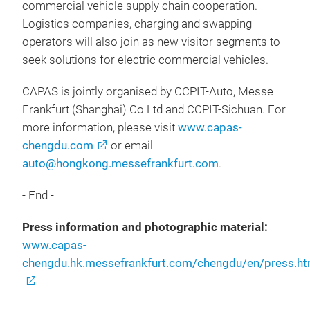
commercial vehicle supply chain cooperation.
Logistics companies, charging and swapping
operators will also join as new visitor segments to
seek solutions for electric commercial vehicles.
CAPAS is jointly organised by CCPIT-Auto, Messe
Frankfurt (Shanghai) Co Ltd and CCPIT-Sichuan. For
more information, please visit
www.capas-
chengdu.com
or email
auto@hongkong.messefrankfurt.com
.
- End -
Press information and photographic material:
www.capas-
chengdu.hk.messefrankfurt.com/chengdu/en/press.ht