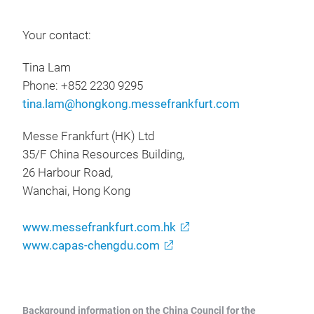
Your contact:
Tina Lam
Phone: +852 2230 9295
tina.lam@hongkong.messefrankfurt.com
Messe Frankfurt (HK) Ltd
35/F China Resources Building,
26 Harbour Road,
Wanchai, Hong Kong
www.messefrankfurt.com.hk
www.capas-chengdu.com
Background information on the China Council for the