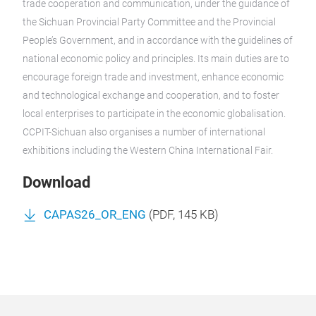
trade cooperation and communication, under the guidance of
the Sichuan Provincial Party Committee and the Provincial
People’s Government, and in accordance with the guidelines of
national economic policy and principles. Its main duties are to
encourage foreign trade and investment, enhance economic
and technological exchange and cooperation, and to foster
local enterprises to participate in the economic globalisation.
CCPIT-Sichuan also organises a number of international
exhibitions including the Western China International Fair.
Download
CAPAS26_OR_ENG
(
PDF
, 145 KB)