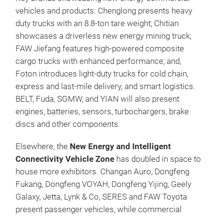
vehicles and products: Chenglong presents heavy
duty trucks with an 8.8-ton tare weight; Chitian
showcases a driverless new energy mining truck;
FAW Jiefang features high-powered composite
cargo trucks with enhanced performance; and,
Foton introduces light‑duty trucks for cold chain,
express and last-mile delivery, and smart logistics.
BELT, Fuda, SGMW, and YIAN will also present
engines, batteries, sensors, turbochargers, brake
discs and other components.
Elsewhere, the
New Energy and Intelligent
Connectivity Vehicle Zone
has doubled in space to
house more exhibitors. Changan Auro, Dongfeng
Fukang, Dongfeng VOYAH, Dongfeng Yijing, Geely
Galaxy, Jetta, Lynk & Co, SERES and FAW Toyota
present passenger vehicles, while commercial