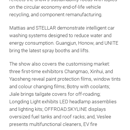
on the circular economy end-of-life vehicle
recycling, and component remanufacturing.
Mattias and STELLAR demonstrate intelligent car
washing systems designed to reduce water and
energy consumption. Guangjun, Honow, and UNITE
bring the latest spray booths and lifts.
The show also covers the customising market:
three first-time exhibitors Changmao, Xinhui, and
Yaosheng reveal paint protection films, window tints
and colour changing films; Botny with coolants;
Jiale brings tailgate covers for off‑roading;
Longding Light exhibits LED headlamp assemblies
and lighting kits; OFFROAD.SKYLINE displays
oversized fuel tanks and roof racks; and, Veslee
presents multifunctional cleaners, EV fire