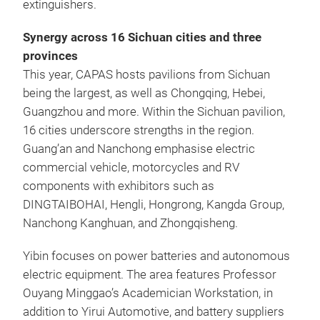
extinguishers.
Synergy across 16 Sichuan cities and three
provinces
This year, CAPAS hosts pavilions from Sichuan
being the largest, as well as Chongqing, Hebei,
Guangzhou and more. Within the Sichuan pavilion,
16 cities underscore strengths in the region.
Guang’an and Nanchong emphasise electric
commercial vehicle, motorcycles and RV
components with exhibitors such as
DINGTAIBOHAI, Hengli, Hongrong, Kangda Group,
Nanchong Kanghuan, and Zhongqisheng.
Yibin focuses on power batteries and autonomous
electric equipment. The area features Professor
Ouyang Minggao’s Academician Workstation, in
addition to Yirui Automotive, and battery suppliers