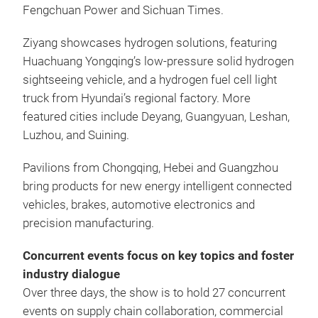
Fengchuan Power and Sichuan Times.
Ziyang showcases hydrogen solutions, featuring
Huachuang Yongqing’s low-pressure solid hydrogen
sightseeing vehicle, and a hydrogen fuel cell light
truck from Hyundai’s regional factory. More
featured cities include Deyang, Guangyuan, Leshan,
Luzhou, and Suining.
Pavilions from Chongqing, Hebei and Guangzhou
bring products for new energy intelligent connected
vehicles, brakes, automotive electronics and
precision manufacturing.
Concurrent events focus on key topics and foster
industry dialogue
Over three days, the show is to hold 27 concurrent
events on supply chain collaboration, commercial