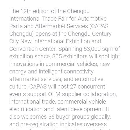
The 12th edition of the Chengdu
International Trade Fair for Automotive
Parts and Aftermarket Services (CAPAS
Chengdu) opens at the Chengdu Century
City New International Exhibition and
Convention Center. Spanning 53,000 sqm of
exhibition space, 805 exhibitors will spotlight
innovations in commercial vehicles, new
energy and intelligent connectivity,
aftermarket services, and automotive
culture. CAPAS will host 27 concurrent
events support OEM-supplier collaboration,
international trade, commercial vehicle
electrification and talent development. It
also welcomes 56 buyer groups globally,
and pre-registration indicates overseas